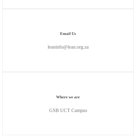
Email Us
leaninfo@lean.org.za
Where we are
GSB UCT Campus