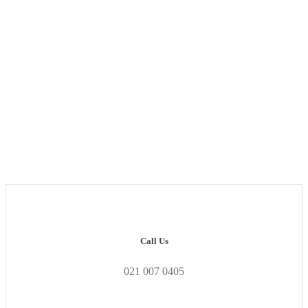
Exclusive Industry
Insights.
Call Us
021 007 0405