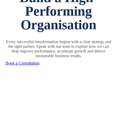
Performing
Organisation
Every successful transformation begins with a clear strategy and
the right partner. Speak with our team to explore how we can
help improve performance, accelerate growth and deliver
measurable business results.
Book a Consultation
Sign Up Today & Get