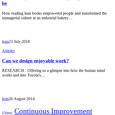
out
be
how
inspiring
How reading lean books empowered people and transformed the
lean
managerial culture at an industrial bakery…
books
can
be
lean
23 July 2018
Can
Articles
we
design
Can we design enjoyable work?
enjoyable
work?
RESEARCH - Offering us a glimpse into how the human mind
works and into Toyota's…
lean
26 August 2014
Continuous Improvement
8 Wastes