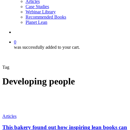
Articles
Case Studies
Webinar Library
Recommended Books
Planet Lean
search
0
was successfully added to your cart.
Tag
Developing people
This
Articles
bakery
found
This bakery found out how inspiring lean books can