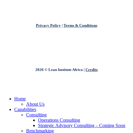
Privacy Policy
|
Terms & Conditions
2026 © Lean Institute Africa |
Credits
Close
Home
Menu
About Us
Capabilities
Consulting
Operations Consulting
Strategic Advisory Consulting – Coming Soon
Benchmarking