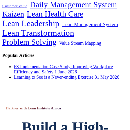
Daily Management System
Customer Value
Lean Health Care
Kaizen
Lean Leadership
Lean Management System
Lean Transformation
Problem Solving
Value Stream Mapping
Popular Articles
6S Implementation Case Study: Improving Workplace
Efficiency and Safety
1 June 2026
Learning to See is a Never-ending Exercise
31 May 2026
Partner with Lean Institute Africa
Build a High-