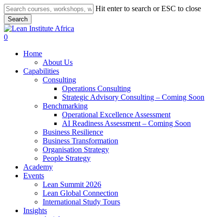
Skip
Hit enter to search or ESC to close
to
Search
main
Close
content
Search
search
0
Menu
Home
About Us
Capabilities
Consulting
Operations Consulting
Strategic Advisory Consulting – Coming Soon
Benchmarking
Operational Excellence Assessment
AI Readiness Assessment – Coming Soon
Business Resilience
Business Transformation
Organisation Strategy
People Strategy
Academy
Events
Lean Summit 2026
Lean Global Connection
International Study Tours
Insights